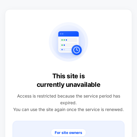
This site is
currently unavailable
Access is restricted because the service period has
expired.
You can use the site again once the service is renewed.
For site owners