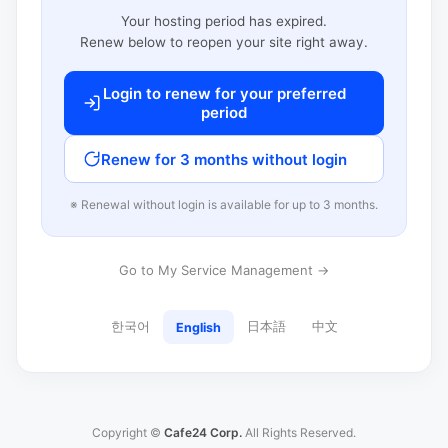
Your hosting period has expired.
Renew below to reopen your site right away.
Login to renew for your preferred
period
Renew for 3 months without login
※ Renewal without login is available for up to 3 months.
Go to My Service Management →
한국어
日本語
中文
English
Copyright ©
Cafe24 Corp.
All Rights Reserved.